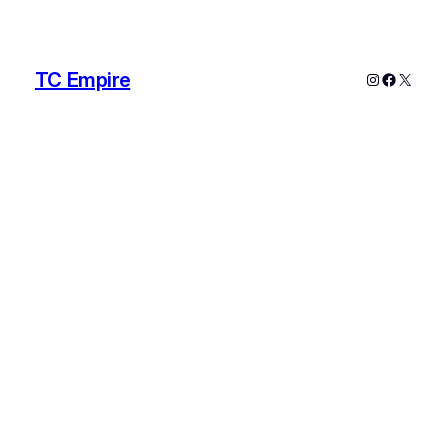
TC Empire
Instagram
Faceboo
X