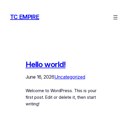
Skip
to
TC EMPIRE
content
Hello world!
June 16, 2026
Uncategorized
Welcome to WordPress. This is your
first post. Edit or delete it, then start
writing!