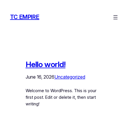
Skip
to
TC EMPIRE
content
Hello world!
June 16, 2026
Uncategorized
Welcome to WordPress. This is your
first post. Edit or delete it, then start
writing!