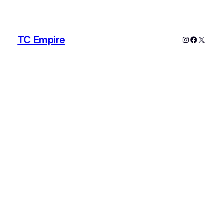
TC Empire
Instagram
Faceboo
X