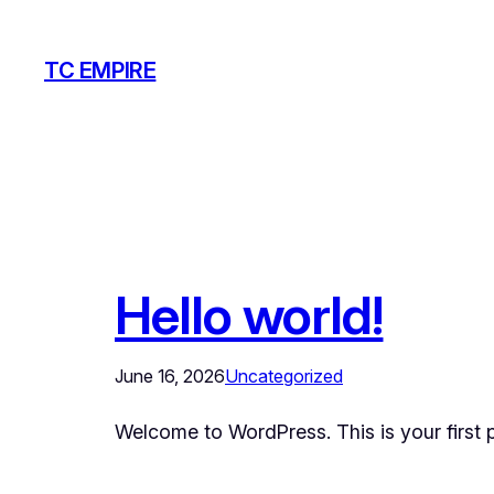
Skip
to
TC EMPIRE
content
Hello world!
June 16, 2026
Uncategorized
Welcome to WordPress. This is your first pos