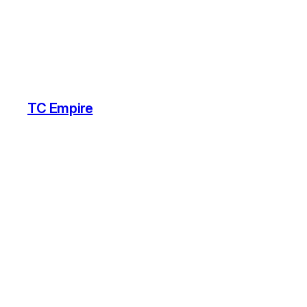
TC Empire