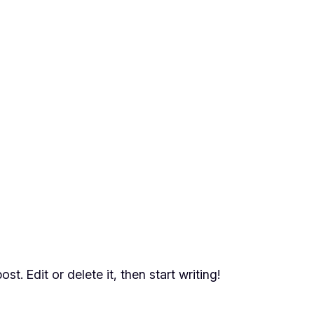
t. Edit or delete it, then start writing!