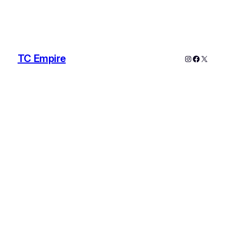
TC Empire
Instagram
Faceboo
X