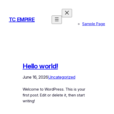
Skip
to
content
TC EMPIRE
Sample Page
Hello world!
June 16, 2026
Uncategorized
Welcome to WordPress. This is your
first post. Edit or delete it, then start
writing!