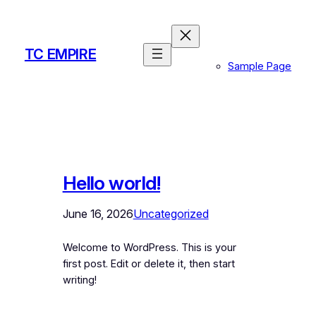
Skip
to
content
TC EMPIRE
Sample Page
Hello world!
June 16, 2026
Uncategorized
Welcome to WordPress. This is your
first post. Edit or delete it, then start
writing!