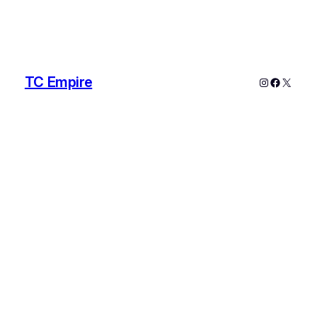
TC Empire
Instagram
Faceboo
X