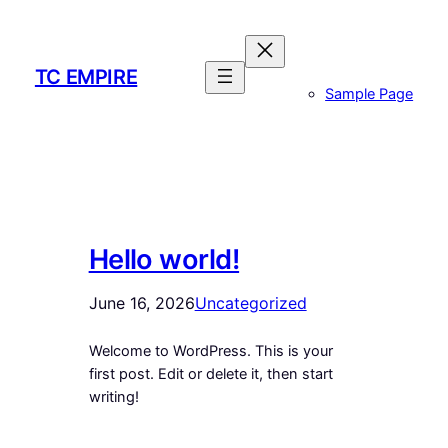
Skip
to
content
TC EMPIRE
Sample Page
Hello world!
June 16, 2026
Uncategorized
Welcome to WordPress. This is your
first post. Edit or delete it, then start
writing!