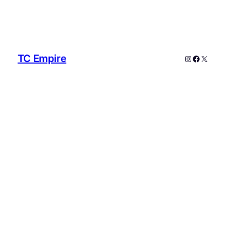
TC Empire
Instagram
Faceboo
X