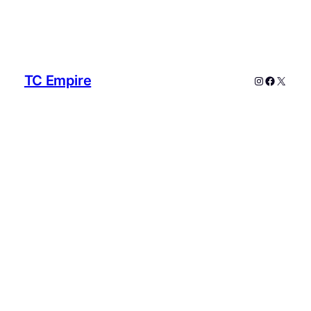
TC Empire
Instagram
Faceboo
X