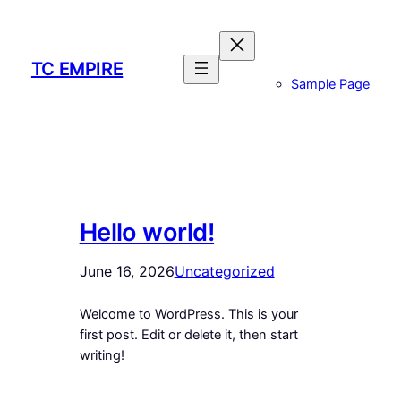
Skip
to
content
TC EMPIRE
Sample Page
Hello world!
June 16, 2026
Uncategorized
Welcome to WordPress. This is your
first post. Edit or delete it, then start
writing!