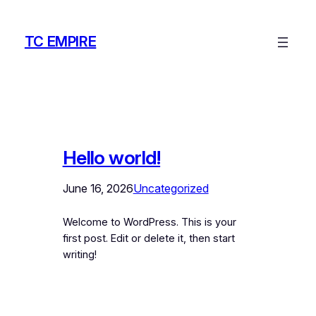
Skip
to
TC EMPIRE
content
Hello world!
June 16, 2026
Uncategorized
Welcome to WordPress. This is your
first post. Edit or delete it, then start
writing!