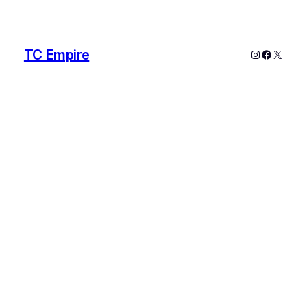
TC Empire
Instagram
Faceboo
X