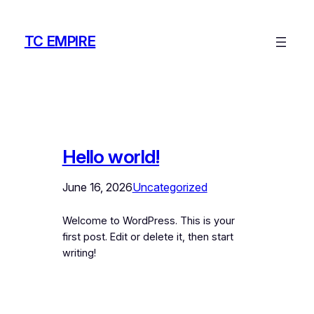
Skip
to
TC EMPIRE
content
Hello world!
June 16, 2026
Uncategorized
Welcome to WordPress. This is your
first post. Edit or delete it, then start
writing!