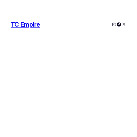
TC Empire
Instagram
Faceboo
X