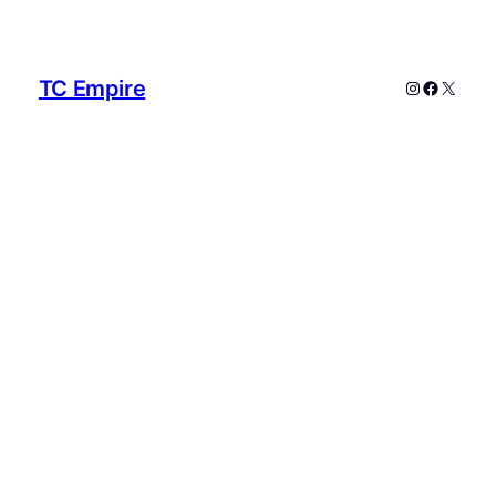
TC Empire
Instagram
Faceboo
X