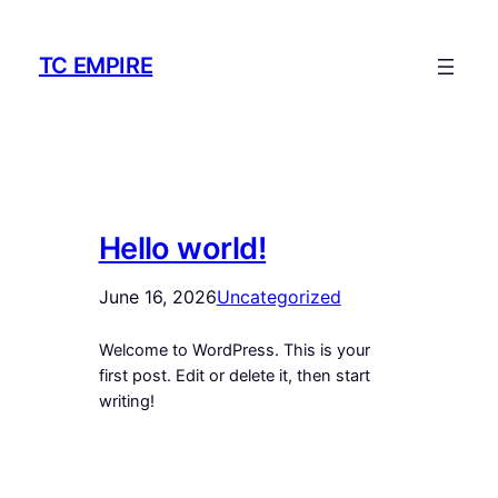
Skip
to
TC EMPIRE
content
Hello world!
June 16, 2026
Uncategorized
Welcome to WordPress. This is your
first post. Edit or delete it, then start
writing!