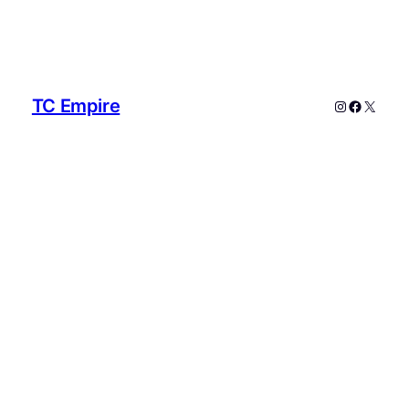
TC Empire
Instagram
Faceboo
X