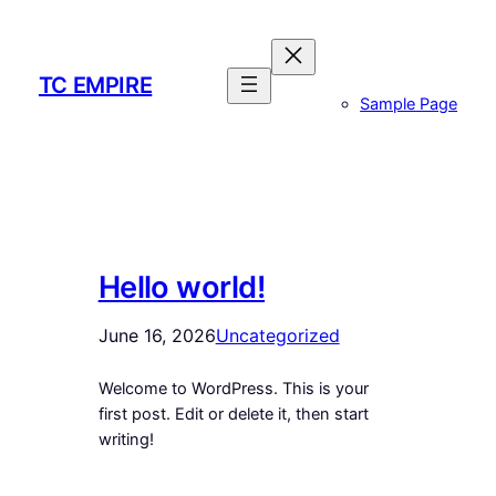
Skip
to
content
TC EMPIRE
Sample Page
Hello world!
June 16, 2026
Uncategorized
Welcome to WordPress. This is your
first post. Edit or delete it, then start
writing!