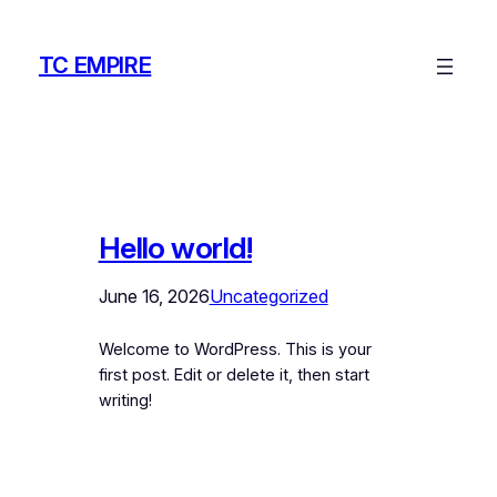
Skip
to
TC EMPIRE
content
Hello world!
June 16, 2026
Uncategorized
Welcome to WordPress. This is your
first post. Edit or delete it, then start
writing!