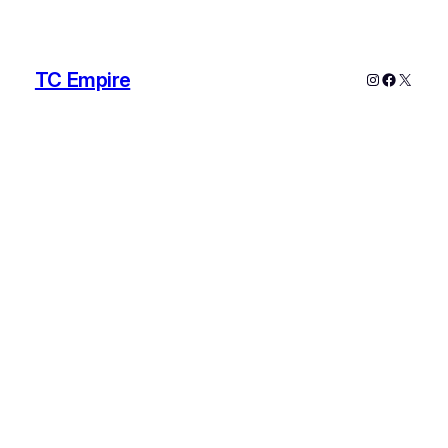
TC Empire
Instagram
Faceboo
X