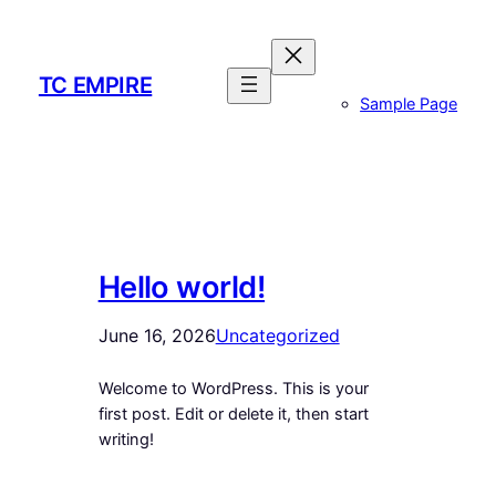
Skip
to
content
TC EMPIRE
Sample Page
Hello world!
June 16, 2026
Uncategorized
Welcome to WordPress. This is your
first post. Edit or delete it, then start
writing!