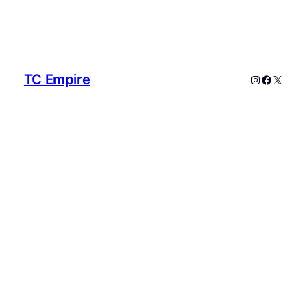
TC Empire
Instagram
Faceboo
X