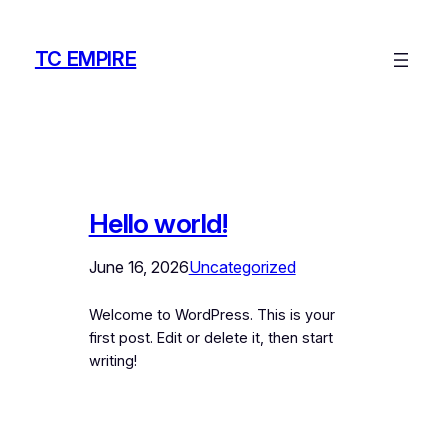
Skip
to
TC EMPIRE
content
Hello world!
June 16, 2026
Uncategorized
Welcome to WordPress. This is your
first post. Edit or delete it, then start
writing!