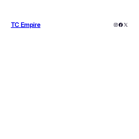
TC Empire
Instagram
Faceboo
X