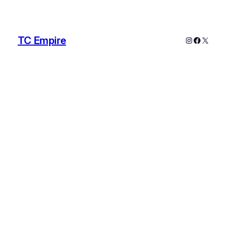
TC Empire
Instagram
Faceboo
X