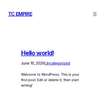
Skip
to
TC EMPIRE
content
Hello world!
June 16, 2026
Uncategorized
Welcome to WordPress. This is your
first post. Edit or delete it, then start
writing!