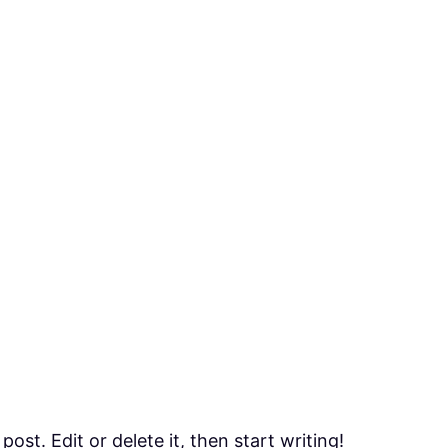
ost. Edit or delete it, then start writing!