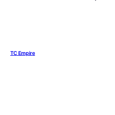
TC Empire