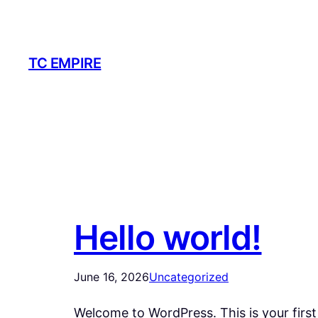
Skip
to
content
TC EMPIRE
Hello world!
June 16, 2026
Uncategorized
Welcome to WordPress. This is your first p