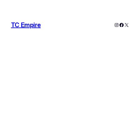
TC Empire
Instagram
Faceboo
X