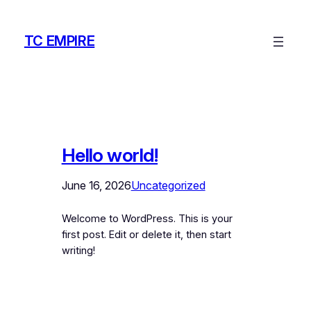
Skip
to
TC EMPIRE
content
Hello world!
June 16, 2026
Uncategorized
Welcome to WordPress. This is your
first post. Edit or delete it, then start
writing!