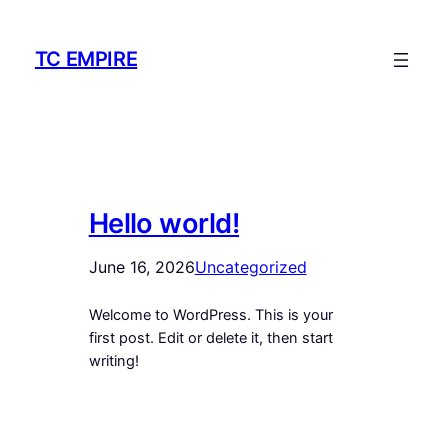
Skip
to
TC EMPIRE
content
Hello world!
June 16, 2026
Uncategorized
Welcome to WordPress. This is your
first post. Edit or delete it, then start
writing!