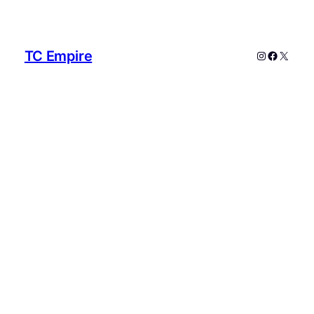
TC Empire
Instagram
Faceboo
X