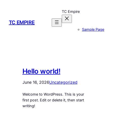
Skip
to
TC Empire
content
TC EMPIRE
Sample Page
Hello world!
June 16, 2026
Uncategorized
Welcome to WordPress. This is your
first post. Edit or delete it, then start
writing!