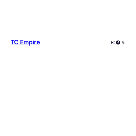
TC Empire
Instagram
Faceboo
X