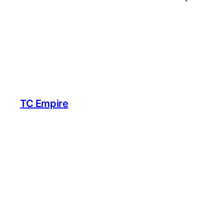
TC Empire