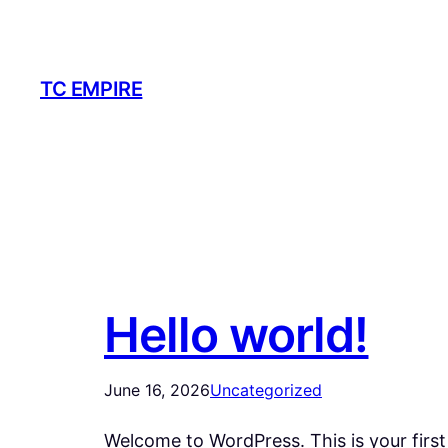
Skip
to
content
TC EMPIRE
Hello world!
June 16, 2026
Uncategorized
Welcome to WordPress. This is your first p