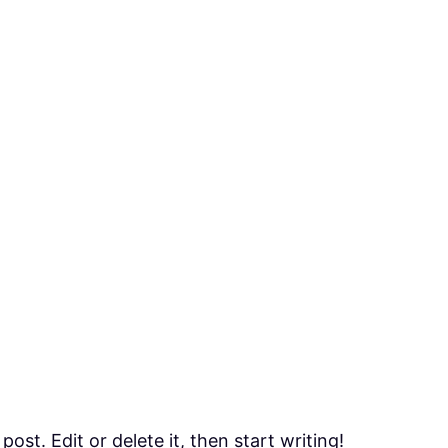
ost. Edit or delete it, then start writing!