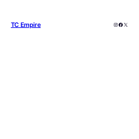
TC Empire
Instagram
Faceboo
X