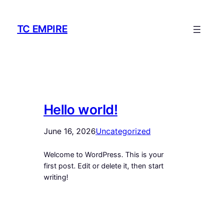
Skip
to
TC EMPIRE
content
Hello world!
June 16, 2026
Uncategorized
Welcome to WordPress. This is your
first post. Edit or delete it, then start
writing!