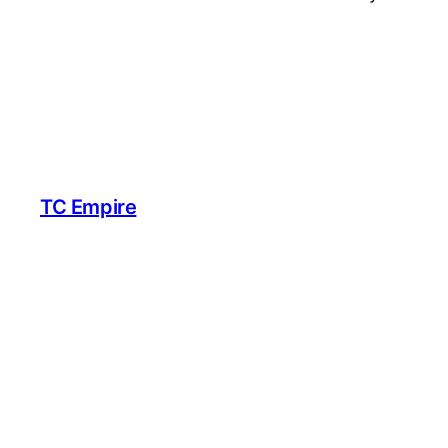
TC Empire