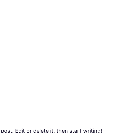
ost. Edit or delete it, then start writing!