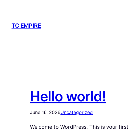
Skip
to
content
TC EMPIRE
Hello world!
June 16, 2026
Uncategorized
Welcome to WordPress. This is your first p