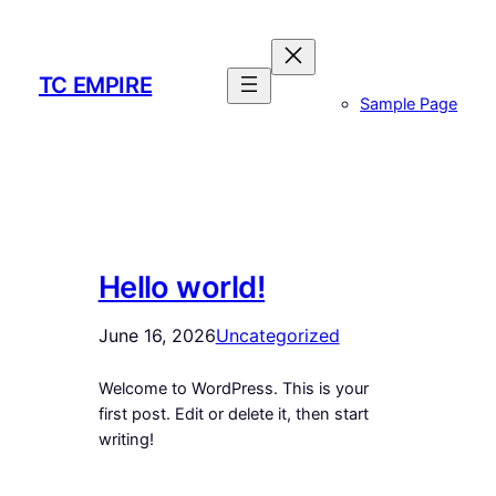
Skip
to
content
TC EMPIRE
Sample Page
Hello world!
June 16, 2026
Uncategorized
Welcome to WordPress. This is your
first post. Edit or delete it, then start
writing!