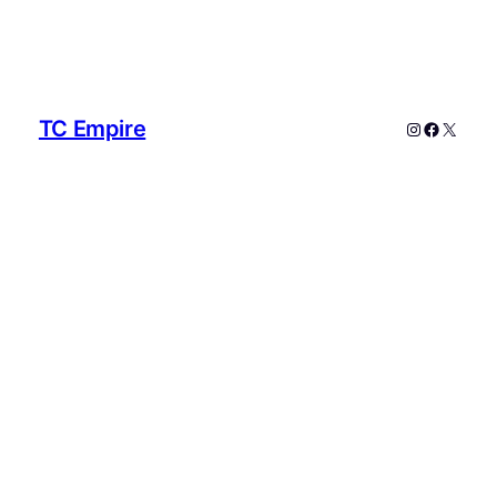
TC Empire
Instagram
Faceboo
X