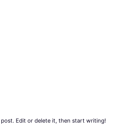
ost. Edit or delete it, then start writing!