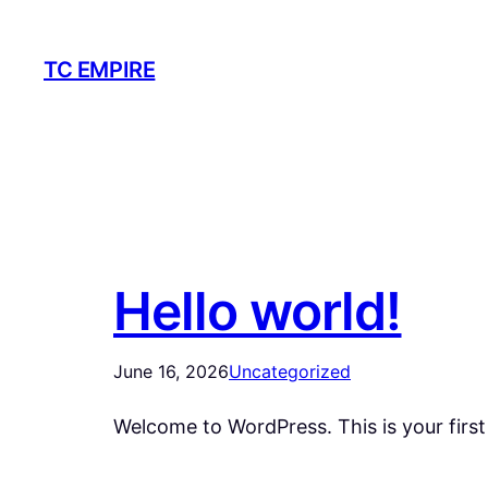
Skip
to
TC EMPIRE
content
Hello world!
June 16, 2026
Uncategorized
Welcome to WordPress. This is your first p