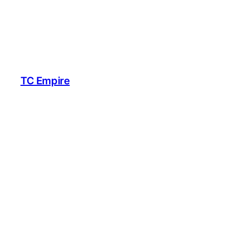
TC Empire