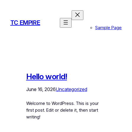
Skip
to
content
TC EMPIRE
Sample Page
Hello world!
June 16, 2026
Uncategorized
Welcome to WordPress. This is your
first post. Edit or delete it, then start
writing!