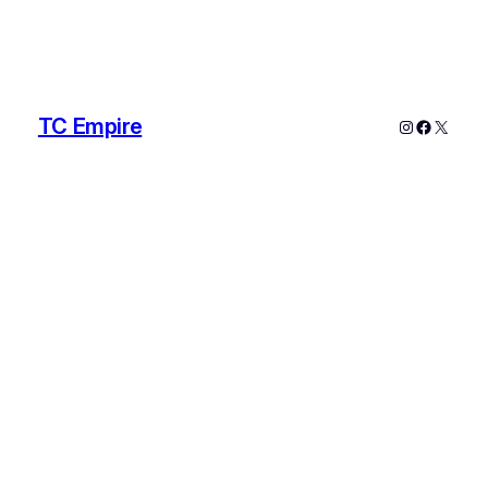
TC Empire
Instagram
Faceboo
X